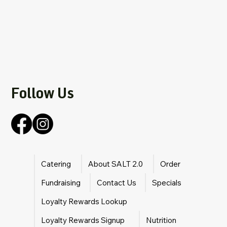
Follow Us
Catering
About SALT 2.0
Order
Fundraising
Contact Us
Specials
Loyalty Rewards Lookup
Loyalty Rewards Signup
Nutrition