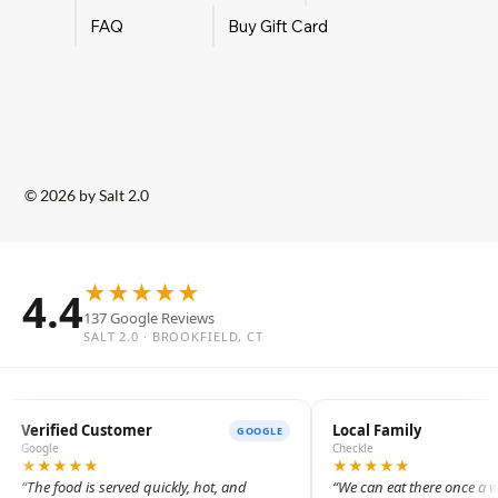
FAQ
Buy Gift Card
© 2026 by Salt 2.0
★
★
★
★
★
4.4
137 Google Reviews
SALT 2.0 · BROOKFIELD, CT
Verified Customer
Local Family
GOOGLE
Google
Checkle
★
★
★
★
★
★
★
★
★
★
The food is served quickly, hot, and
We can eat there once a 