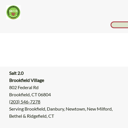
Salt 2.0
Brookfield Village
802 Federal Rd
Brookfield, CT 06804
(203) 546-7278
Serving Brookfield, Danbury, Newtown, New Milford,
Bethel & Ridgefield, CT