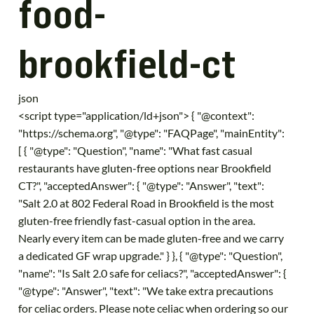
food-
brookfield-ct
json
<script type="application/ld+json"> { "@context":
"https://schema.org", "@type": "FAQPage", "mainEntity":
[ { "@type": "Question", "name": "What fast casual
restaurants have gluten-free options near Brookfield
CT?", "acceptedAnswer": { "@type": "Answer", "text":
"Salt 2.0 at 802 Federal Road in Brookfield is the most
gluten-free friendly fast-casual option in the area.
Nearly every item can be made gluten-free and we carry
a dedicated GF wrap upgrade." } }, { "@type": "Question",
"name": "Is Salt 2.0 safe for celiacs?", "acceptedAnswer": {
"@type": "Answer", "text": "We take extra precautions
for celiac orders. Please note celiac when ordering so our