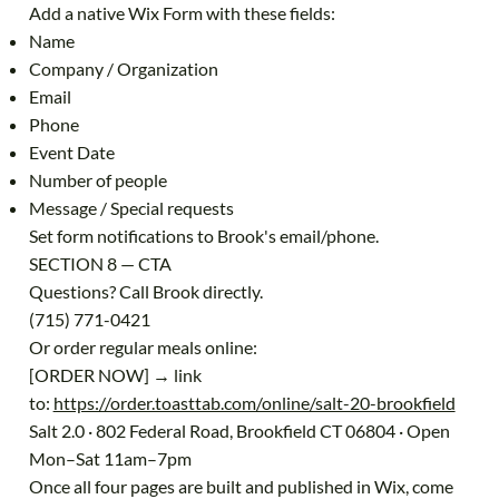
Add a native Wix Form with these fields:
Name
Company / Organization
Email
Phone
Event Date
Number of people
Message / Special requests
Set form notifications to Brook's email/phone.
SECTION 8 — CTA
Questions? Call Brook directly.
(715) 771-0421
Or order regular meals online:
[ORDER NOW] → link
to:
https://order.toasttab.com/online/salt-20-brookfield
Salt 2.0 · 802 Federal Road, Brookfield CT 06804 · Open
Mon–Sat 11am–7pm
Once all four pages are built and published in Wix, come