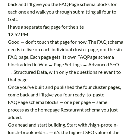
back and I'll give you the FAQPage schema blocks for
each one and walk you through submitting all four to
GSC.
i have a separate faq page for the site
12:52 PM
Good — don't touch that page for now. The FAQ schema
needs to live on each individual cluster page, not the site
FAQ page. Each page gets its own FAQPage schema
block added in Wix → Page Settings → Advanced SEO
→ Structured Data, with only the questions relevant to
that page.
Once you've built and published the four cluster pages,
come back and I'll give you four ready-to-paste
FAQPage schema blocks — one per page — same
process as the homepage Restaurant schema you just
added.
Go ahead and start building. Start with /high-protein-
lunch-brookfield-ct — it's the highest SEO value of the