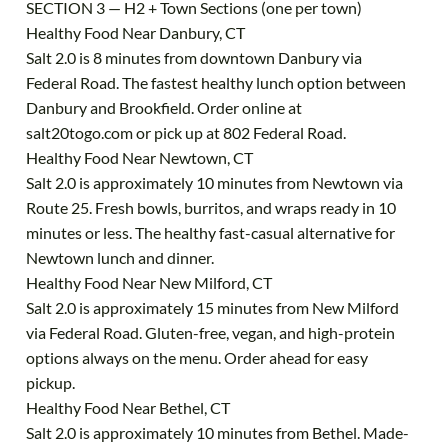
SECTION 3 — H2 + Town Sections (one per town)
Healthy Food Near Danbury, CT
Salt 2.0 is 8 minutes from downtown Danbury via
Federal Road. The fastest healthy lunch option between
Danbury and Brookfield. Order online at
salt20togo.com or pick up at 802 Federal Road.
Healthy Food Near Newtown, CT
Salt 2.0 is approximately 10 minutes from Newtown via
Route 25. Fresh bowls, burritos, and wraps ready in 10
minutes or less. The healthy fast-casual alternative for
Newtown lunch and dinner.
Healthy Food Near New Milford, CT
Salt 2.0 is approximately 15 minutes from New Milford
via Federal Road. Gluten-free, vegan, and high-protein
options always on the menu. Order ahead for easy
pickup.
Healthy Food Near Bethel, CT
Salt 2.0 is approximately 10 minutes from Bethel. Made-