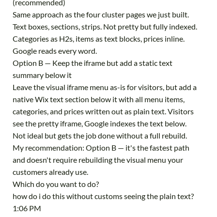
(recommended)
Same approach as the four cluster pages we just built.
Text boxes, sections, strips. Not pretty but fully indexed.
Categories as H2s, items as text blocks, prices inline.
Google reads every word.
Option B — Keep the iframe but add a static text
summary below it
Leave the visual iframe menu as-is for visitors, but add a
native Wix text section below it with all menu items,
categories, and prices written out as plain text. Visitors
see the pretty iframe, Google indexes the text below.
Not ideal but gets the job done without a full rebuild.
My recommendation: Option B — it's the fastest path
and doesn't require rebuilding the visual menu your
customers already use.
Which do you want to do?
how do i do this without customs seeing the plain text?
1:06 PM