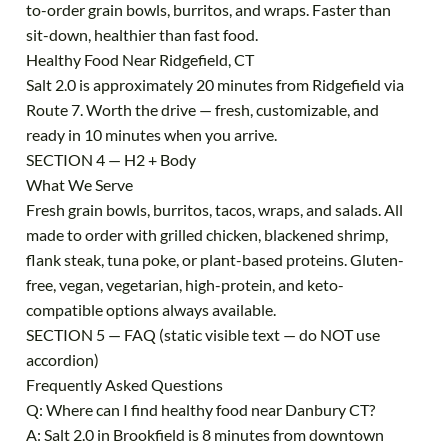
to-order grain bowls, burritos, and wraps. Faster than
sit-down, healthier than fast food.
Healthy Food Near Ridgefield, CT
Salt 2.0 is approximately 20 minutes from Ridgefield via
Route 7. Worth the drive — fresh, customizable, and
ready in 10 minutes when you arrive.
SECTION 4 — H2 + Body
What We Serve
Fresh grain bowls, burritos, tacos, wraps, and salads. All
made to order with grilled chicken, blackened shrimp,
flank steak, tuna poke, or plant-based proteins. Gluten-
free, vegan, vegetarian, high-protein, and keto-
compatible options always available.
SECTION 5 — FAQ (static visible text — do NOT use
accordion)
Frequently Asked Questions
Q: Where can I find healthy food near Danbury CT?
A: Salt 2.0 in Brookfield is 8 minutes from downtown