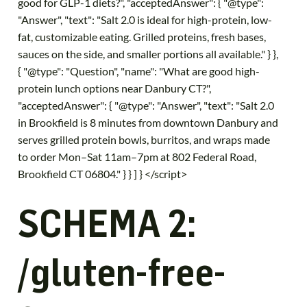
good for GLP-1 diets?", "acceptedAnswer": { "@type":
"Answer", "text": "Salt 2.0 is ideal for high-protein, low-
fat, customizable eating. Grilled proteins, fresh bases,
sauces on the side, and smaller portions all available." } },
{ "@type": "Question", "name": "What are good high-
protein lunch options near Danbury CT?",
"acceptedAnswer": { "@type": "Answer", "text": "Salt 2.0
in Brookfield is 8 minutes from downtown Danbury and
serves grilled protein bowls, burritos, and wraps made
to order Mon–Sat 11am–7pm at 802 Federal Road,
Brookfield CT 06804." } } ] } </script>
SCHEMA 2:
/gluten-free-