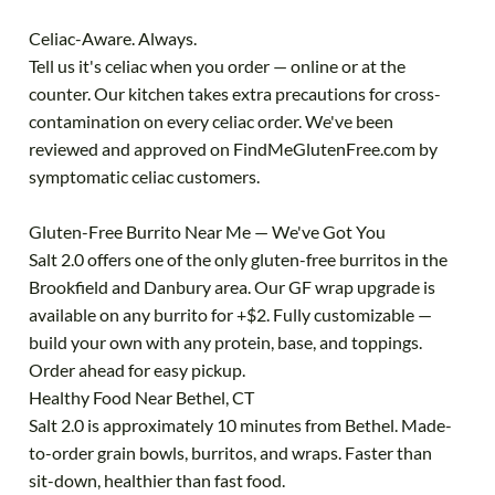
Celiac-Aware. Always.
Tell us it's celiac when you order — online or at the
counter. Our kitchen takes extra precautions for cross-
contamination on every celiac order. We've been
reviewed and approved on FindMeGlutenFree.com by
symptomatic celiac customers.
Gluten-Free Burrito Near Me — We've Got You
Salt 2.0 offers one of the only gluten-free burritos in the
Brookfield and Danbury area. Our GF wrap upgrade is
available on any burrito for +$2. Fully customizable —
build your own with any protein, base, and toppings.
Order ahead for easy pickup.
Healthy Food Near Bethel, CT
Salt 2.0 is approximately 10 minutes from Bethel. Made-
to-order grain bowls, burritos, and wraps. Faster than
sit-down, healthier than fast food.