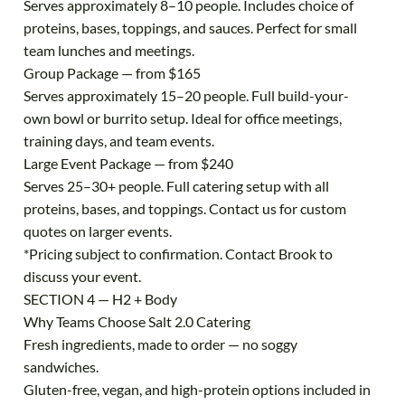
Serves approximately 8–10 people. Includes choice of
proteins, bases, toppings, and sauces. Perfect for small
team lunches and meetings.
Group Package — from $165
Serves approximately 15–20 people. Full build-your-
own bowl or burrito setup. Ideal for office meetings,
training days, and team events.
Large Event Package — from $240
Serves 25–30+ people. Full catering setup with all
proteins, bases, and toppings. Contact us for custom
quotes on larger events.
*Pricing subject to confirmation. Contact Brook to
discuss your event.
SECTION 4 — H2 + Body
Why Teams Choose Salt 2.0 Catering
Fresh ingredients, made to order — no soggy
sandwiches.
Gluten-free, vegan, and high-protein options included in