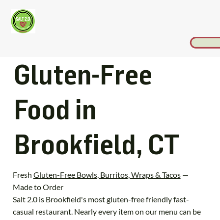
Gluten-Free
Food in
Brookfield, CT
Fresh
Gluten-Free Bowls, Burritos, Wraps & Tacos
—
Made to Order
Salt 2.0 is Brookfield's most gluten-free friendly fast-
casual restaurant. Nearly every item on our menu can be