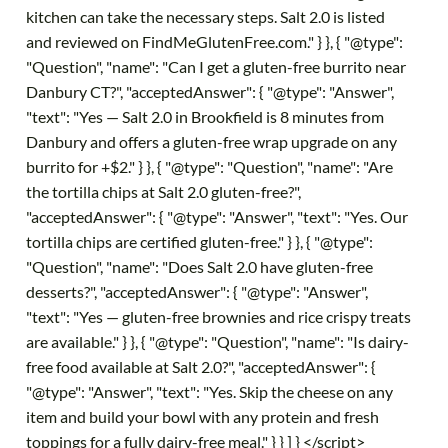
kitchen can take the necessary steps. Salt 2.0 is listed
and reviewed on FindMeGlutenFree.com." } }, { "@type":
"Question", "name": "Can I get a gluten-free burrito near
Danbury CT?", "acceptedAnswer": { "@type": "Answer",
"text": "Yes — Salt 2.0 in Brookfield is 8 minutes from
Danbury and offers a gluten-free wrap upgrade on any
burrito for +$2." } }, { "@type": "Question", "name": "Are
the tortilla chips at Salt 2.0 gluten-free?",
"acceptedAnswer": { "@type": "Answer", "text": "Yes. Our
tortilla chips are certified gluten-free." } }, { "@type":
"Question", "name": "Does Salt 2.0 have gluten-free
desserts?", "acceptedAnswer": { "@type": "Answer",
"text": "Yes — gluten-free brownies and rice crispy treats
are available." } }, { "@type": "Question", "name": "Is dairy-
free food available at Salt 2.0?", "acceptedAnswer": {
"@type": "Answer", "text": "Yes. Skip the cheese on any
item and build your bowl with any protein and fresh
toppings for a fully dairy-free meal." } } ] } </script>