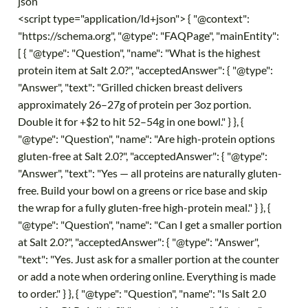
json
<script type="application/ld+json"> { "@context":
"https://schema.org", "@type": "FAQPage", "mainEntity":
[ { "@type": "Question", "name": "What is the highest
protein item at Salt 2.0?", "acceptedAnswer": { "@type":
"Answer", "text": "Grilled chicken breast delivers
approximately 26–27g of protein per 3oz portion.
Double it for +$2 to hit 52–54g in one bowl." } }, {
"@type": "Question", "name": "Are high-protein options
gluten-free at Salt 2.0?", "acceptedAnswer": { "@type":
"Answer", "text": "Yes — all proteins are naturally gluten-
free. Build your bowl on a greens or rice base and skip
the wrap for a fully gluten-free high-protein meal." } }, {
"@type": "Question", "name": "Can I get a smaller portion
at Salt 2.0?", "acceptedAnswer": { "@type": "Answer",
"text": "Yes. Just ask for a smaller portion at the counter
or add a note when ordering online. Everything is made
to order." } }, { "@type": "Question", "name": "Is Salt 2.0