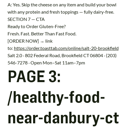
A: Yes. Skip the cheese on any item and build your bowl
with any protein and fresh toppings — fully dairy-free.
SECTION 7 — CTA
Ready to Order Gluten-Free?
Fresh. Fast. Better Than Fast Food.
[ORDER NOW] → link
to:
https://order.toasttab.com/online/salt-20-brookfield
Salt 2.0 · 802 Federal Road, Brookfield CT 06804 · (203)
546-7278 · Open Mon–Sat 11am–7pm
PAGE 3:
/healthy-food-
near-danbury-ct