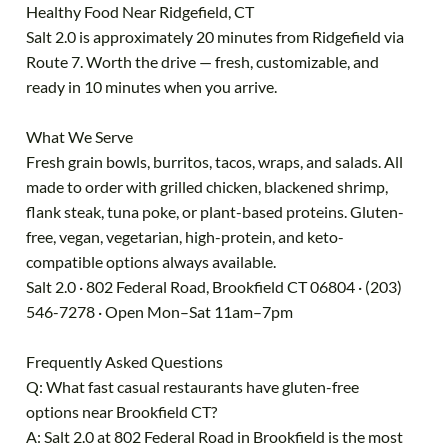
Healthy Food Near Ridgefield, CT
Salt 2.0 is approximately 20 minutes from Ridgefield via
Route 7. Worth the drive — fresh, customizable, and
ready in 10 minutes when you arrive.
What We Serve
Fresh grain bowls, burritos, tacos, wraps, and salads. All
made to order with grilled chicken, blackened shrimp,
flank steak, tuna poke, or plant-based proteins. Gluten-
free, vegan, vegetarian, high-protein, and keto-
compatible options always available.
Salt 2.0 · 802 Federal Road, Brookfield CT 06804 · (203)
546-7278 · Open Mon–Sat 11am–7pm
Frequently Asked Questions
Q: What fast casual restaurants have gluten-free
options near Brookfield CT?
A: Salt 2.0 at 802 Federal Road in Brookfield is the most