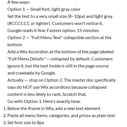
A few ways:
Option 1 — Small font, light gray color
Set the text to a very small size (8–10px) and light gray
(#CCCCCC or lighter). Customers won't notice it,
Google reads it fine. Fastest option, 15 minutes.
Option 2 — "Full Menu Text" collapsible section at the
bottom
Add a Wix Accordion at the bottom of the page labeled
"Full Menu Details" — collapsed by default. Customers
ignore it, but the text inside is still in the page source
and crawlable by Google.
Actually — stop on Option 2. The master doc specifically
says do NOT use Wix accordions because collapsed
content is less likely to rank. Scratch that.
Go with Option 1. Here's exactly how:
Below the iframe in Wix, add a new text element
Paste all menu items, categories, and prices as plain text
Set font size to 8px