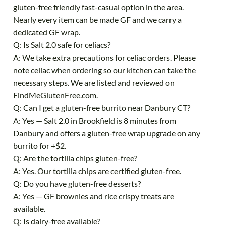
gluten-free friendly fast-casual option in the area.
Nearly every item can be made GF and we carry a
dedicated GF wrap.
Q: Is Salt 2.0 safe for celiacs?
A: We take extra precautions for celiac orders. Please
note celiac when ordering so our kitchen can take the
necessary steps. We are listed and reviewed on
FindMeGlutenFree.com.
Q: Can I get a gluten-free burrito near Danbury CT?
A: Yes — Salt 2.0 in Brookfield is 8 minutes from
Danbury and offers a gluten-free wrap upgrade on any
burrito for +$2.
Q: Are the tortilla chips gluten-free?
A: Yes. Our tortilla chips are certified gluten-free.
Q: Do you have gluten-free desserts?
A: Yes — GF brownies and rice crispy treats are
available.
Q: Is dairy-free available?