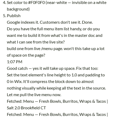
Set color to #F0F0F0 (near-white — invisible on a white
background)
Publish
Google indexes it. Customers don't see it. Done.
Do you have the full menu item list handy, or do you
want me to build it from what's in the master doc and
what I can see from the live site?
build one from live /menu page. won't this take up a lot
of space on the page?
1:07 PM
Good catch — yes it will take up space. Fix that too:
Set the text element's line height to 1.0 and padding to
0 in Wix. It'll compress the block down to almost
nothing visually while keeping all the text in the source.
Let me pull the live menu now.
Fetched: Menu — Fresh Bowls, Burritos, Wraps & Tacos |
Salt 2.0 Brookfield CT
Fetched: Menu — Fresh Bowls, Burritos, Wraps & Tacos |