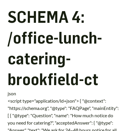
SCHEMA 4:
/office-lunch-
catering-
brookfield-ct
json
<script type="application/ld+json"> { "@context":
"https://schema.org", "@type": "FAQPage", "mainEntity":
[ { "@type": "Question", "name": "How much notice do
you need for catering?", "acceptedAnswer": { "@type":
"Answer", "text": "We ask for 24–48 hours notice for all