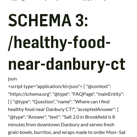
SCHEMA 3:
/healthy-food-
near-danbury-ct
json
<script type="application/ld+json"> { "@context":
"https://schema.org", "@type": "FAQPage", "mainEntity":
[ { "@type": "Question", "name": "Where can I find
healthy food near Danbury CT?", "acceptedAnswer": {
"@type": "Answer", "text": "Salt 2.0 in Brookfield is 8
minutes from downtown Danbury and serves fresh
grain bowls, burritos, and wraps made to order Mon–Sat