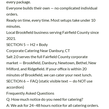
every package.
Everyone builds their own — no complicated individual
orders.
Ready on time, every time. Most setups take under 10
minutes.
Local Brookfield business serving Fairfield County since
2021.
SECTION 5 — H2 + Body
Corporate Catering Near Danbury, CT
Salt 2.0 serves the full Fairfield County corporate
market — Brookfield, Danbury, Newtown, Bethel, New
Milford, and Ridgefield. If your office is within 20
minutes of Brookfield, we can cater your next lunch.
SECTION 6 — FAQ (static visible text — do NOT use
accordion)
Frequently Asked Questions
Q: How much notice do you need for catering?
A: We ask for 24–48 hours notice for all catering orders.