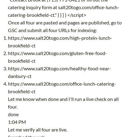
catering inquiry form at salt20togo.com/office-lunch-
catering-brookfield-ct." } } ] } </script>
Once all four are pasted and pages are published, go to
GSC and submit all four URLs for indexing:
https://www.salt20togo.com/high-protein-lunch-
brookfield-ct
https://www.salt20togo.com/gluten-free-food-
brookfield-ct
https://www.salt20togo.com/healthy-food-near-
danbury-ct
https://www.salt20togo.com/office-lunch-catering-
brookfield-ct
Let me know when done and I'll run a live check on all
four.
done
1:04 PM
Let me verify all four are live.