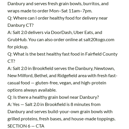
Danbury and serves fresh grain bowls, burritos, and
wraps made to order Mon–Sat 11am–7pm.
Q: Where can I order healthy food for delivery near
Danbury CT?
A: Salt 2.0 delivers via DoorDash, Uber Eats, and
GrubHub. You can also order online at salt20togo.com
for pickup.
Q: What is the best healthy fast food in Fairfield County
CT?
A: Salt 2.0 in Brookfield serves the Danbury, Newtown,
New Milford, Bethel, and Ridgefield area with fresh fast-
casual food — gluten-free, vegan, and high-protein
options always available.
Q: Is there a healthy grain bowl near Danbury?
A: Yes — Salt 2.0 in Brookfield is 8 minutes from
Danbury and serves build-your-own grain bowls with
grilled proteins, fresh bases, and house-made toppings.
SECTION 6 — CTA