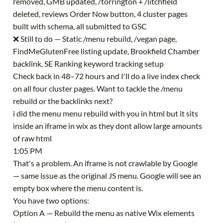
removed, GMB updated, /torrington + /litchfield
deleted, reviews Order Now button, 4 cluster pages
built with schema, all submitted to GSC
❌ Still to do — Static /menu rebuild, /vegan page,
FindMeGlutenFree listing update, Brookfield Chamber
backlink, SE Ranking keyword tracking setup
Check back in 48–72 hours and I'll do a live index check
on all four cluster pages. Want to tackle the /menu
rebuild or the backlinks next?
i did the menu menu rebuild with you in html but it sits
inside an iframe in wix as they dont allow large amounts
of raw html
1:05 PM
That's a problem. An iframe is not crawlable by Google
— same issue as the original JS menu. Google will see an
empty box where the menu content is.
You have two options:
Option A — Rebuild the menu as native Wix elements