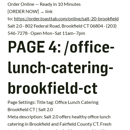
Order Online — Ready in 10 Minutes
[ORDER NOW] → link
to:
https://order.toasttab.com/online/salt-20-brookfield
Salt 2.0 · 802 Federal Road, Brookfield CT 06804 · (203)
546-7278 · Open Mon–Sat 11am–7pm
PAGE 4: /office-
lunch-catering-
brookfield-ct
Page Settings: Title tag: Office Lunch Catering
Brookfield CT | Salt 2.0
Meta description: Salt 2.0 offers healthy office lunch
catering in Brookfield and Fairfield County CT. Fresh