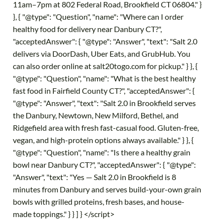
11am–7pm at 802 Federal Road, Brookfield CT 06804." }
}, { "@type": "Question", "name": "Where can I order
healthy food for delivery near Danbury CT?",
"acceptedAnswer": { "@type": "Answer", "text": "Salt 2.0
delivers via DoorDash, Uber Eats, and GrubHub. You
can also order online at salt20togo.com for pickup." } }, {
"@type": "Question", "name": "What is the best healthy
fast food in Fairfield County CT?", "acceptedAnswer": {
"@type": "Answer", "text": "Salt 2.0 in Brookfield serves
the Danbury, Newtown, New Milford, Bethel, and
Ridgefield area with fresh fast-casual food. Gluten-free,
vegan, and high-protein options always available." } }, {
"@type": "Question", "name": "Is there a healthy grain
bowl near Danbury CT?", "acceptedAnswer": { "@type":
"Answer", "text": "Yes — Salt 2.0 in Brookfield is 8
minutes from Danbury and serves build-your-own grain
bowls with grilled proteins, fresh bases, and house-
made toppings." } } ] } </script>