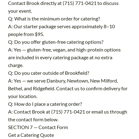
Contact Brook directly at (715) 771-0421 to discuss
your event.
Q: What is the minimum order for catering?
A: Our starter package serves approximately 8–10
people from $95.
Q: Do you offer gluten-free catering options?
A: Yes — gluten-free, vegan, and high-protein options
are included in every catering package at no extra
charge.
Q: Do you cater outside of Brookfield?
A: Yes — we serve Danbury, Newtown, New Milford,
Bethel, and Ridgefield. Contact us to confirm delivery for
your location.
Q: How do I place a catering order?
A: Contact Brook at (715) 771-0421 or email us through
the contact form below.
SECTION 7 — Contact Form
Get a Catering Quote