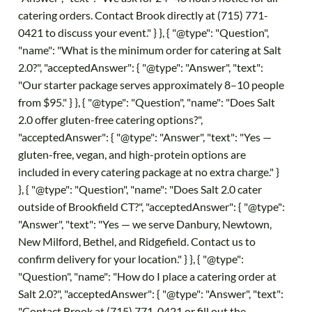
catering orders. Contact Brook directly at (715) 771-
0421 to discuss your event." } }, { "@type": "Question",
"name": "What is the minimum order for catering at Salt
2.0?", "acceptedAnswer": { "@type": "Answer", "text":
"Our starter package serves approximately 8–10 people
from $95." } }, { "@type": "Question", "name": "Does Salt
2.0 offer gluten-free catering options?",
"acceptedAnswer": { "@type": "Answer", "text": "Yes —
gluten-free, vegan, and high-protein options are
included in every catering package at no extra charge." }
}, { "@type": "Question", "name": "Does Salt 2.0 cater
outside of Brookfield CT?", "acceptedAnswer": { "@type":
"Answer", "text": "Yes — we serve Danbury, Newtown,
New Milford, Bethel, and Ridgefield. Contact us to
confirm delivery for your location." } }, { "@type":
"Question", "name": "How do I place a catering order at
Salt 2.0?", "acceptedAnswer": { "@type": "Answer", "text":
"Contact Brook at (715) 771-0421 or fill out the