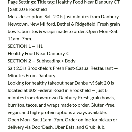
Page Settings: Title tag: Healthy Food Near Danbury CT
| Salt 2.0 Brookfield
Meta description: Salt 2.0 is just minutes from Danbury,
Newtown, New Milford, Bethel & Ridgefield. Fresh grain
bowls, burritos & wraps made to order. Open Mon–Sat
11am–7pm.
SECTION 1 — H1
Healthy Food Near Danbury, CT
SECTION 2 — Subheading + Body
Salt 2.0 is Brookfield's Fresh Fast-Casual Restaurant —
Minutes From Danbury
Looking for healthy takeout near Danbury? Salt 2.0 is
located at 802 Federal Road in Brookfield — just 8
minutes from downtown Danbury. Fresh grain bowls,
burritos, tacos, and wraps made to order. Gluten-free,
vegan, and high-protein options always available.
Open Mon–Sat 11am–7pm. Order online for pickup or
delivery via DoorDash, Uber Eats, and GrubHub.