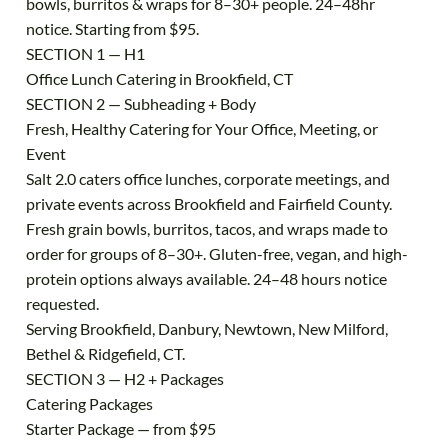
bowls, burritos & wraps for 8–30+ people. 24–48hr
notice. Starting from $95.
SECTION 1 — H1
Office Lunch Catering in Brookfield, CT
SECTION 2 — Subheading + Body
Fresh, Healthy Catering for Your Office, Meeting, or
Event
Salt 2.0 caters office lunches, corporate meetings, and
private events across Brookfield and Fairfield County.
Fresh grain bowls, burritos, tacos, and wraps made to
order for groups of 8–30+. Gluten-free, vegan, and high-
protein options always available. 24–48 hours notice
requested.
Serving Brookfield, Danbury, Newtown, New Milford,
Bethel & Ridgefield, CT.
SECTION 3 — H2 + Packages
Catering Packages
Starter Package — from $95