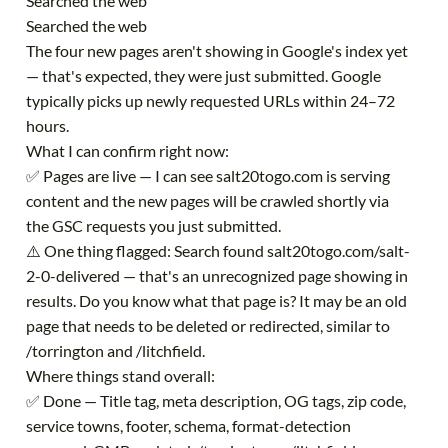
Searched the web
Searched the web
The four new pages aren't showing in Google's index yet
— that's expected, they were just submitted. Google
typically picks up newly requested URLs within 24–72
hours.
What I can confirm right now:
✅ Pages are live — I can see salt20togo.com is serving
content and the new pages will be crawled shortly via
the GSC requests you just submitted.
⚠️ One thing flagged: Search found salt20togo.com/salt-
2-0-delivered — that's an unrecognized page showing in
results. Do you know what that page is? It may be an old
page that needs to be deleted or redirected, similar to
/torrington and /litchfield.
Where things stand overall:
✅ Done — Title tag, meta description, OG tags, zip code,
service towns, footer, schema, format-detection