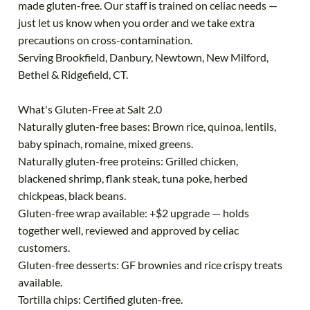
made gluten-free. Our staff is trained on celiac needs —
just let us know when you order and we take extra
precautions on cross-contamination.
Serving Brookfield, Danbury, Newtown, New Milford,
Bethel & Ridgefield, CT.
What's Gluten-Free at Salt 2.0
Naturally gluten-free bases: Brown rice, quinoa, lentils,
baby spinach, romaine, mixed greens.
Naturally gluten-free proteins: Grilled chicken,
blackened shrimp, flank steak, tuna poke, herbed
chickpeas, black beans.
Gluten-free wrap available: +$2 upgrade — holds
together well, reviewed and approved by celiac
customers.
Gluten-free desserts: GF brownies and rice crispy treats
available.
Tortilla chips: Certified gluten-free.