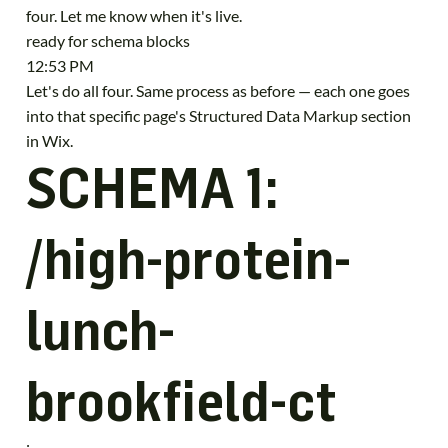
four. Let me know when it's live.
ready for schema blocks
12:53 PM
Let's do all four. Same process as before — each one goes
into that specific page's Structured Data Markup section
in Wix.
SCHEMA 1:
/high-protein-
lunch-
brookfield-ct